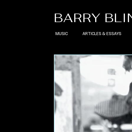
BARRY BL
MUSIC
ARTICLES & ESSAYS