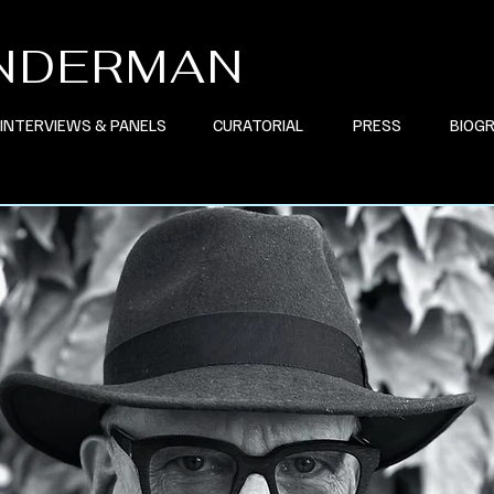
INDERMAN
INTERVIEWS & PANELS
CURATORIAL
PRESS
BIOG