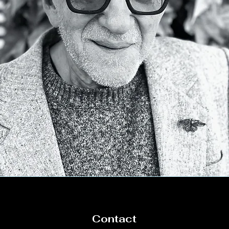
Contact