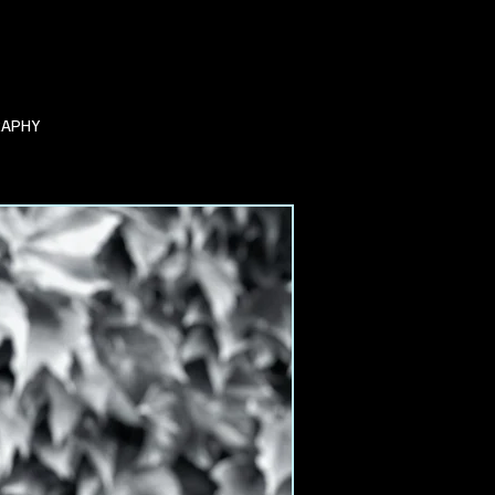
RAPHY