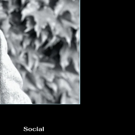
Social