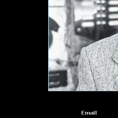
Email